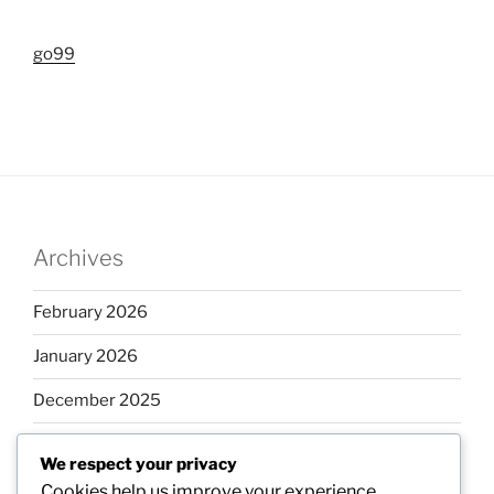
go99
Archives
February 2026
January 2026
December 2025
November 2025
We respect your privacy
October 2025
Cookies help us improve your experience,