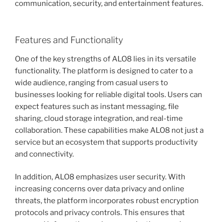
communication, security, and entertainment features.
Features and Functionality
One of the key strengths of ALO8 lies in its versatile
functionality. The platform is designed to cater to a
wide audience, ranging from casual users to
businesses looking for reliable digital tools. Users can
expect features such as instant messaging, file
sharing, cloud storage integration, and real-time
collaboration. These capabilities make ALO8 not just a
service but an ecosystem that supports productivity
and connectivity.
In addition, ALO8 emphasizes user security. With
increasing concerns over data privacy and online
threats, the platform incorporates robust encryption
protocols and privacy controls. This ensures that