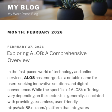
Skip
MY BLOG
to
My WordPress Blog
content
MONTH:
FEBRUARY 2026
POSTED
FEBRUARY 27, 2026
ON
Exploring ALO8: A Comprehensive
Overview
In the fast-paced world of technology and online
services,
ALO8
has emerged as a notable name for
users seeking innovative solutions and digital
convenience. While the specifics of ALO8’s offerings
vary depending on the sector, it is generally associated
with providing a seamless, user-friendly
https://alo88.eu.com/
platform that integrates