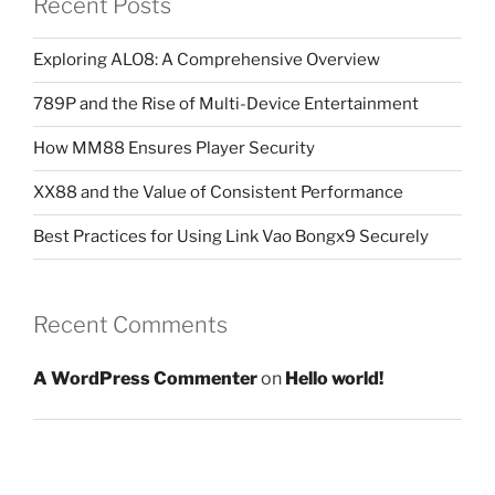
Recent Posts
Exploring ALO8: A Comprehensive Overview
789P and the Rise of Multi-Device Entertainment
How MM88 Ensures Player Security
XX88 and the Value of Consistent Performance
Best Practices for Using Link Vao Bongx9 Securely
Recent Comments
A WordPress Commenter
on
Hello world!