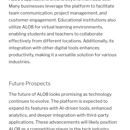
Many businesses leverage the platform to facilitate
team communication, project management, and
customer engagement. Educational institutions also
utilize ALO8 for virtual learning environments,
enabling students and teachers to collaborate
effectively from different locations. Additionally, its
integration with other digital tools enhances
productivity, making it a versatile solution for various
industries.
Future Prospects
The future of ALO8 looks promising as technology
continues to evolve. The platform is expected to
expand its features with AI-driven tools, enhanced
analytics, and deeper integration with third-party
applications. These advancements will likely position
ALO8 as a competitive player in the tech industry,