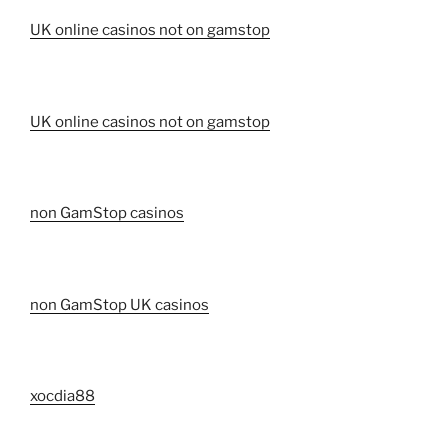
UK online casinos not on gamstop
UK online casinos not on gamstop
non GamStop casinos
non GamStop UK casinos
xocdia88