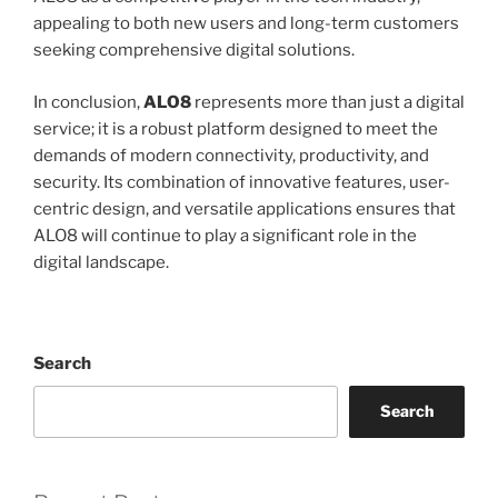
appealing to both new users and long-term customers
seeking comprehensive digital solutions.
In conclusion,
ALO8
represents more than just a digital
service; it is a robust platform designed to meet the
demands of modern connectivity, productivity, and
security. Its combination of innovative features, user-
centric design, and versatile applications ensures that
ALO8 will continue to play a significant role in the
digital landscape.
Search
Search