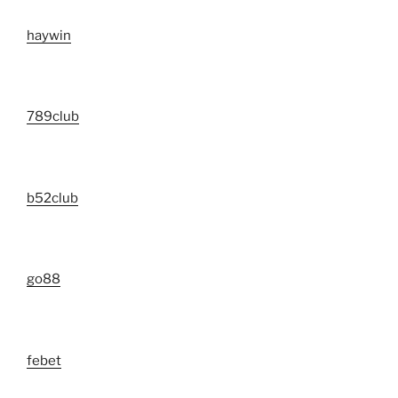
haywin
789club
b52club
go88
febet