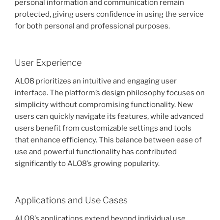
personal information and communication remain
protected, giving users confidence in using the service
for both personal and professional purposes.
User Experience
ALO8 prioritizes an intuitive and engaging user
interface. The platform’s design philosophy focuses on
simplicity without compromising functionality. New
users can quickly navigate its features, while advanced
users benefit from customizable settings and tools
that enhance efficiency. This balance between ease of
use and powerful functionality has contributed
significantly to ALO8’s growing popularity.
Applications and Use Cases
ALO8’s applications extend beyond individual use.