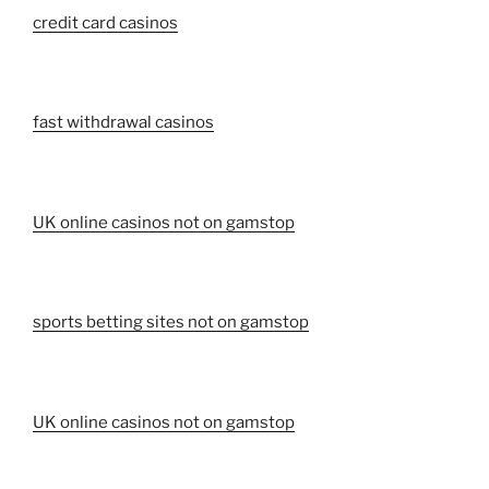
credit card casinos
fast withdrawal casinos
UK online casinos not on gamstop
sports betting sites not on gamstop
UK online casinos not on gamstop