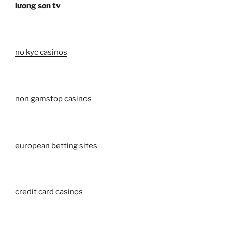
lương sơn tv
no kyc casinos
non gamstop casinos
european betting sites
credit card casinos