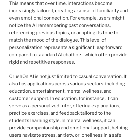
This means that over time, interactions become
increasingly tailored, creating a sense of familiarity and
even emotional connection. For example, users might
notice the AI remembering past conversations,
referencing previous topics, or adapting its tone to
match the mood of the dialogue. This level of
personalization represents a significant leap forward
compared to standard AI chatbots, which often provide
rigid and repetitive responses.
CrushOn AI is not just limited to casual conversation. It
also has applications across various sectors, including
education, entertainment, mental wellness, and
customer support. In education, for instance, it can
serve as a personalized tutor, offering explanations,
practice exercises, and feedback tailored to the
student’s learning style. In mental wellness, it can
provide companionship and emotional support, helping
users navigate stress, anxiety, or loneliness in a safe