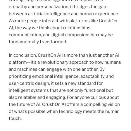
empathy and personalization, it bridges the gap
between artificial intelligence and human experience.
As more people interact with platforms like CrushOn
AI, the way we think about relationships,
communication, and digital companionship may be
fundamentally transformed.
In conclusion, CrushOn AI is more than just another AI
platform—it’s a revolutionary approach to how humans
and machines can engage with one another. By
prioritizing emotional intelligence, adaptability, and
user-centric design, it sets a new standard for
intelligent systems that are not only functional but
also relatable and engaging. For anyone curious about
the future of AI, CrushOn AI offers a compelling vision
of what’s possible when technology meets the human
touch.