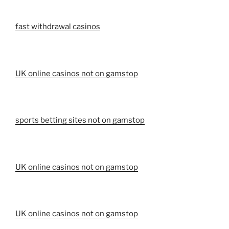
fast withdrawal casinos
UK online casinos not on gamstop
sports betting sites not on gamstop
UK online casinos not on gamstop
UK online casinos not on gamstop