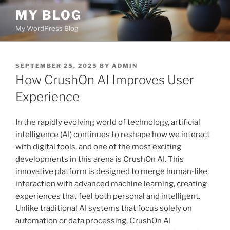
Skip
MY BLOG
to
My WordPress Blog
content
POSTED
SEPTEMBER 25, 2025
BY
ADMIN
ON
How CrushOn AI Improves User
Experience
In the rapidly evolving world of technology, artificial
intelligence (AI) continues to reshape how we interact
with digital tools, and one of the most exciting
developments in this arena is CrushOn AI. This
innovative platform is designed to merge human-like
interaction with advanced machine learning, creating
experiences that feel both personal and intelligent.
Unlike traditional AI systems that focus solely on
automation or data processing, CrushOn AI