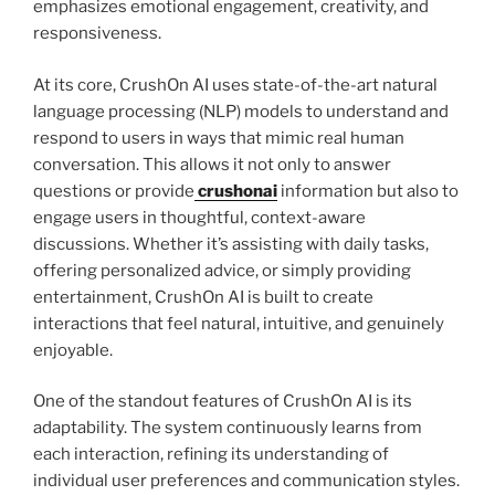
emphasizes emotional engagement, creativity, and
responsiveness.
At its core, CrushOn AI uses state-of-the-art natural
language processing (NLP) models to understand and
respond to users in ways that mimic real human
conversation. This allows it not only to answer
questions or provide
crushonai
information but also to
engage users in thoughtful, context-aware
discussions. Whether it’s assisting with daily tasks,
offering personalized advice, or simply providing
entertainment, CrushOn AI is built to create
interactions that feel natural, intuitive, and genuinely
enjoyable.
One of the standout features of CrushOn AI is its
adaptability. The system continuously learns from
each interaction, refining its understanding of
individual user preferences and communication styles.