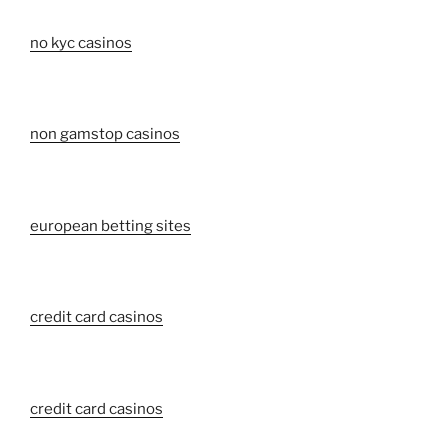
no kyc casinos
non gamstop casinos
european betting sites
credit card casinos
credit card casinos