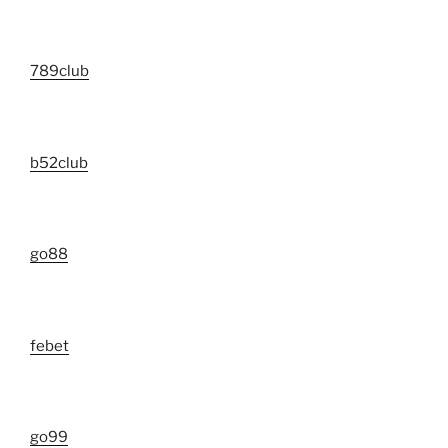
789club
b52club
go88
febet
go99