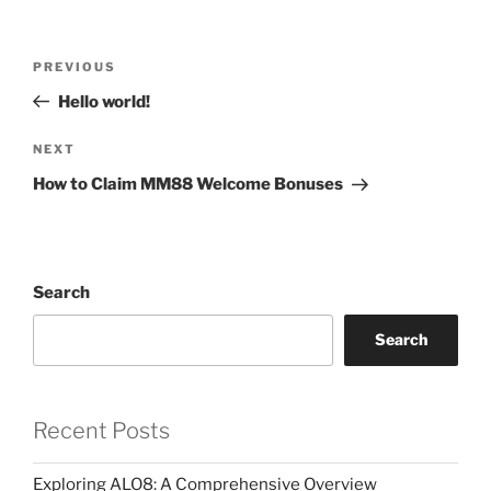
Post
Previous
PREVIOUS
navigation
Post
Hello world!
Next
NEXT
Post
How to Claim MM88 Welcome Bonuses
Search
Search
Recent Posts
Exploring ALO8: A Comprehensive Overview