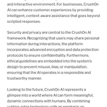
and interactive environment. For businesses, CrushOn
AI can enhance customer experiences by providing
intelligent, context-aware assistance that goes beyond
scripted responses.
Security and privacy are central to the CrushOn AI
framework. Recognizing that users may share personal
information during interactions, the platform
incorporates advanced encryption and data protection
protocols to ensure confidentiality. Furthermore,
ethical guidelines are embedded into the system’s
design to prevent misuse, bias, or manipulation,
ensuring that the AI operates in a responsible and
trustworthy manner.
Looking to the future, CrushOn AI represents a
glimpse into a world where AI can form meaningful,
dynamic connections with humans. By combining
cutting-edge technology with an emphasis on