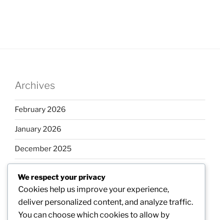
Archives
February 2026
January 2026
December 2025
November 2025
We respect your privacy
October 2025
Cookies help us improve your experience,
deliver personalized content, and analyze traffic.
September 2025
You can choose which cookies to allow by