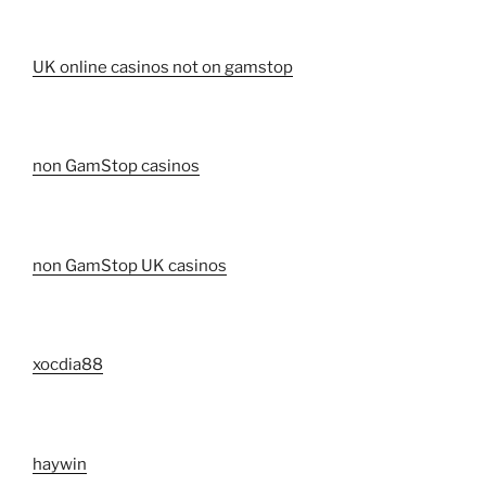
UK online casinos not on gamstop
non GamStop casinos
non GamStop UK casinos
xocdia88
haywin