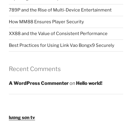
789P and the Rise of Multi-Device Entertainment
How MM88 Ensures Player Security
XX88 and the Value of Consistent Performance
Best Practices for Using Link Vao Bongx9 Securely
Recent Comments
A WordPress Commenter
on
Hello world!
lương sơn tv