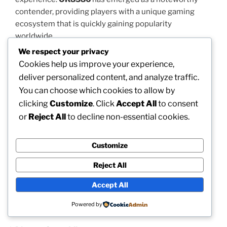
contender, providing players with a unique gaming
ecosystem that is quickly gaining popularity
worldwide.
We respect your privacy
Cookies help us improve your experience,
What is OK8386?
deliver personalized content, and analyze traffic.
You can choose which cookies to allow by
OK8386
is an advanced online gaming platform that
clicking
Customize
. Click
Accept All
to consent
offers a wide range of games, from interactive slots
or
Reject All
to decline non-essential cookies.
and live casino experiences to sports betting and
strategic card games. The platform is designed to
cater to both casual players seeking entertainment
Customize
and professional gamers looking for competitive
Reject All
challenges.
Accept All
Powered by
Features That Set OK8386 Apart