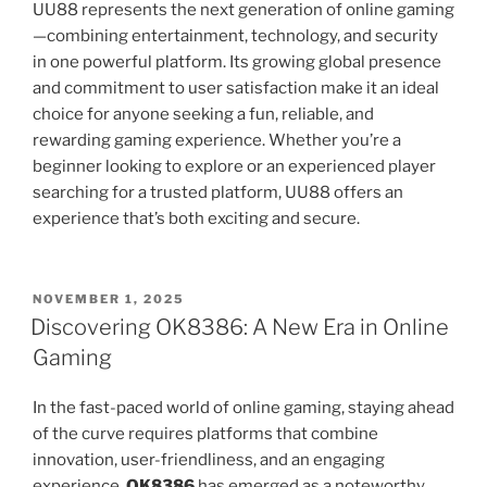
UU88 represents the next generation of online gaming
—combining entertainment, technology, and security
in one powerful platform. Its growing global presence
and commitment to user satisfaction make it an ideal
choice for anyone seeking a fun, reliable, and
rewarding gaming experience. Whether you’re a
beginner looking to explore or an experienced player
searching for a trusted platform, UU88 offers an
experience that’s both exciting and secure.
POSTED
NOVEMBER 1, 2025
ON
Discovering OK8386: A New Era in Online
Gaming
In the fast-paced world of online gaming, staying ahead
of the curve requires platforms that combine
innovation, user-friendliness, and an engaging
experience.
OK8386
has emerged as a noteworthy