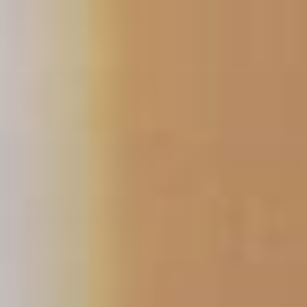
Skip
to
content