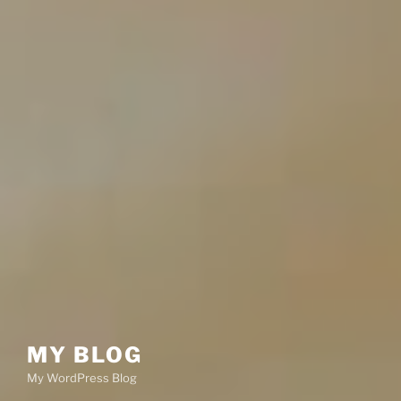
MY BLOG
My WordPress Blog