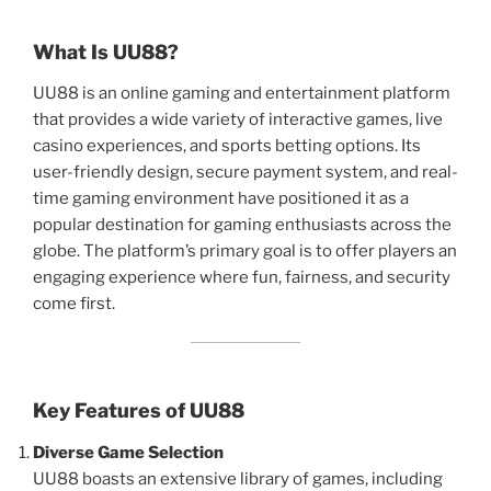
What Is UU88?
UU88 is an online gaming and entertainment platform
that provides a wide variety of interactive games, live
casino experiences, and sports betting options. Its
user-friendly design, secure payment system, and real-
time gaming environment have positioned it as a
popular destination for gaming enthusiasts across the
globe. The platform’s primary goal is to offer players an
engaging experience where fun, fairness, and security
come first.
Key Features of UU88
Diverse Game Selection
UU88 boasts an extensive library of games, including