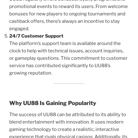
promotional events to reward its users. From welcome
bonuses for new players to ongoing tournaments and
cashback offers, there’s always an incentive to stay
engaged.
24/7 Customer Support
The platform’s support team is available around the
clock to help with technical issues, account inquiries,
or gameplay questions. This commitment to customer
service has contributed significantly to UU88’s
growing reputation.
Why UU88 Is Gaining Popularity
The success of UU88 can be attributed to its ability to
blend entertainment with innovation. It uses modern
gaming technology to create a realistic, interactive
experience that rivals physical casinos. Additionally, its