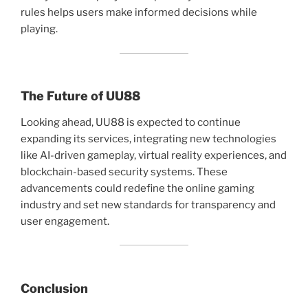
rules helps users make informed decisions while
playing.
The Future of UU88
Looking ahead, UU88 is expected to continue
expanding its services, integrating new technologies
like AI-driven gameplay, virtual reality experiences, and
blockchain-based security systems. These
advancements could redefine the online gaming
industry and set new standards for transparency and
user engagement.
Conclusion