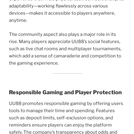
adaptability—working flawlessly across various
devices—makes it accessible to players anywhere,
anytime.
The community aspect also plays a major role in its
rise. Many players appreciate UU88’s social features,
such as live chat rooms and multiplayer tournaments,
which add a sense of camaraderie and competition to
the gaming experience.
Responsible Gaming and Player Protection
UU88 promotes responsible gaming by offering users
tools to manage their time and spending. Features
such as deposit limits, self-exclusion options, and
reminders ensure players can enjoy the platform
safely. The company’s transparency about odds and