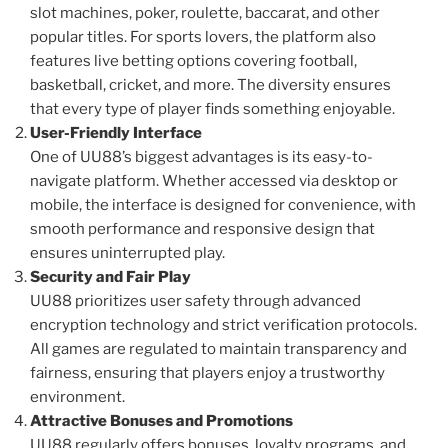
slot machines, poker, roulette, baccarat, and other
popular titles. For sports lovers, the platform also
features live betting options covering football,
basketball, cricket, and more. The diversity ensures
that every type of player finds something enjoyable.
User-Friendly Interface
One of UU88’s biggest advantages is its easy-to-
navigate platform. Whether accessed via desktop or
mobile, the interface is designed for convenience, with
smooth performance and responsive design that
ensures uninterrupted play.
Security and Fair Play
UU88 prioritizes user safety through advanced
encryption technology and strict verification protocols.
All games are regulated to maintain transparency and
fairness, ensuring that players enjoy a trustworthy
environment.
Attractive Bonuses and Promotions
UU88 regularly offers bonuses, loyalty programs, and