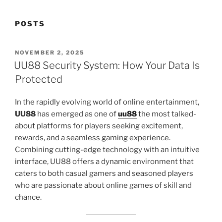
POSTS
POSTED
NOVEMBER 2, 2025
ON
UU88 Security System: How Your Data Is
Protected
In the rapidly evolving world of online entertainment,
UU88
has emerged as one of
uu88
the most talked-
about platforms for players seeking excitement,
rewards, and a seamless gaming experience.
Combining cutting-edge technology with an intuitive
interface, UU88 offers a dynamic environment that
caters to both casual gamers and seasoned players
who are passionate about online games of skill and
chance.