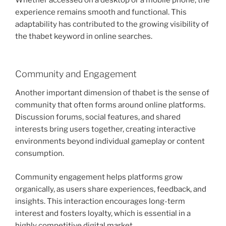
Whether accessed on a desktop or a mobile phone, the
experience remains smooth and functional. This
adaptability has contributed to the growing visibility of
the thabet keyword in online searches.
Community and Engagement
Another important dimension of thabet is the sense of
community that often forms around online platforms.
Discussion forums, social features, and shared
interests bring users together, creating interactive
environments beyond individual gameplay or content
consumption.
Community engagement helps platforms grow
organically, as users share experiences, feedback, and
insights. This interaction encourages long-term
interest and fosters loyalty, which is essential in a
highly competitive digital market.