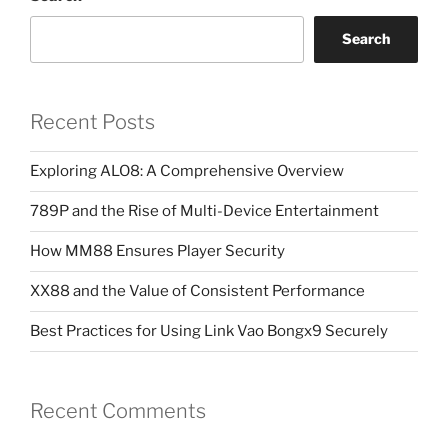
Search
Recent Posts
Exploring ALO8: A Comprehensive Overview
789P and the Rise of Multi-Device Entertainment
How MM88 Ensures Player Security
XX88 and the Value of Consistent Performance
Best Practices for Using Link Vao Bongx9 Securely
Recent Comments