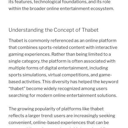
its features, technological foundations, and its role
within the broader online entertainment ecosystem.
Understanding the Concept of Thabet
Thabet is commonly referenced as an online platform
that combines sports-related content with interactive
gaming experiences. Rather than being limited to a
single category, the platform is often associated with
multiple forms of digital entertainment, including
sports simulations, virtual competitions, and game-
based activities. This diversity has helped the keyword
“thabet” become widely recognized among users
searching for modern online entertainment solutions.
The growing popularity of platforms like thabet
reflects a larger trend: users are increasingly seeking
convenient, online-based experiences that can be