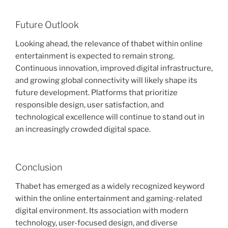
Future Outlook
Looking ahead, the relevance of thabet within online
entertainment is expected to remain strong.
Continuous innovation, improved digital infrastructure,
and growing global connectivity will likely shape its
future development. Platforms that prioritize
responsible design, user satisfaction, and
technological excellence will continue to stand out in
an increasingly crowded digital space.
Conclusion
Thabet has emerged as a widely recognized keyword
within the online entertainment and gaming-related
digital environment. Its association with modern
technology, user-focused design, and diverse