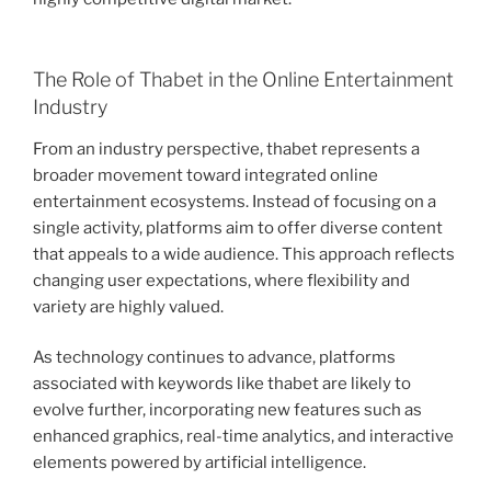
The Role of Thabet in the Online Entertainment
Industry
From an industry perspective, thabet represents a
broader movement toward integrated online
entertainment ecosystems. Instead of focusing on a
single activity, platforms aim to offer diverse content
that appeals to a wide audience. This approach reflects
changing user expectations, where flexibility and
variety are highly valued.
As technology continues to advance, platforms
associated with keywords like thabet are likely to
evolve further, incorporating new features such as
enhanced graphics, real-time analytics, and interactive
elements powered by artificial intelligence.