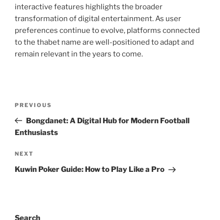
interactive features highlights the broader
transformation of digital entertainment. As user
preferences continue to evolve, platforms connected
to the thabet name are well-positioned to adapt and
remain relevant in the years to come.
Post
Previous
PREVIOUS
navigation
Post
Bongdanet: A Digital Hub for Modern Football
Enthusiasts
Next
NEXT
Post
Kuwin Poker Guide: How to Play Like a Pro
Search