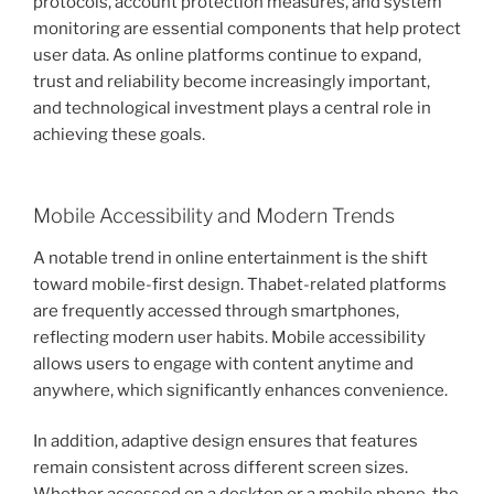
protocols, account protection measures, and system
monitoring are essential components that help protect
user data. As online platforms continue to expand,
trust and reliability become increasingly important,
and technological investment plays a central role in
achieving these goals.
Mobile Accessibility and Modern Trends
A notable trend in online entertainment is the shift
toward mobile-first design. Thabet-related platforms
are frequently accessed through smartphones,
reflecting modern user habits. Mobile accessibility
allows users to engage with content anytime and
anywhere, which significantly enhances convenience.
In addition, adaptive design ensures that features
remain consistent across different screen sizes.