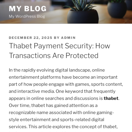
Skip
MY BLOG
to
My WordPress Blog
content
POSTED
DECEMBER 22, 2025
BY
ADMIN
ON
Thabet Payment Security: How
Transactions Are Protected
In the rapidly evolving digital landscape, online
entertainment platforms have become an important
part of how people engage with games, sports content,
and interactive media. One keyword that frequently
appears in online searches and discussions is
thabet
.
Over time, thabet has gained attention as a
recognizable name associated with online gaming-
style entertainment and sports-related digital
services. This article explores the concept of thabet,