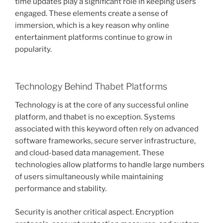
time updates play a significant role in keeping users
engaged. These elements create a sense of
immersion, which is a key reason why online
entertainment platforms continue to grow in
popularity.
Technology Behind Thabet Platforms
Technology is at the core of any successful online
platform, and thabet is no exception. Systems
associated with this keyword often rely on advanced
software frameworks, secure server infrastructure,
and cloud-based data management. These
technologies allow platforms to handle large numbers
of users simultaneously while maintaining
performance and stability.
Security is another critical aspect. Encryption