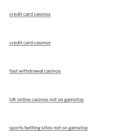
credit card casinos
credit card casinos
fast withdrawal casinos
UK online casinos not on gamstop
sports betting sites not on gamstop