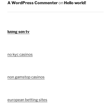
A WordPress Commenter
on
Hello world!
lương sơn tv
no kyc casinos
non gamstop casinos
european betting sites