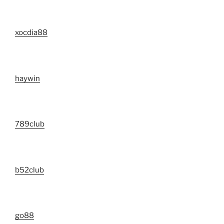
xocdia88
haywin
789club
b52club
go88