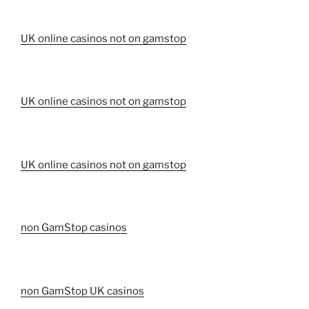
UK online casinos not on gamstop
UK online casinos not on gamstop
UK online casinos not on gamstop
non GamStop casinos
non GamStop UK casinos