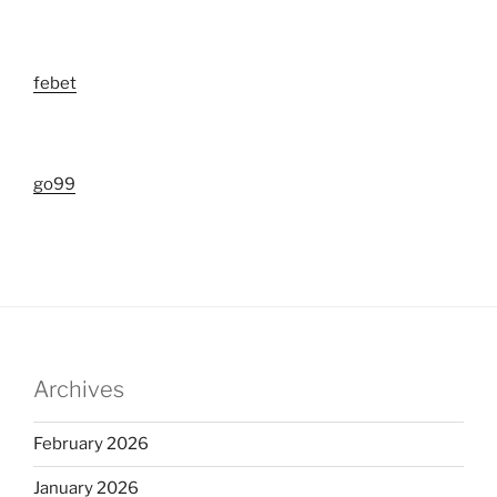
febet
go99
Archives
February 2026
January 2026