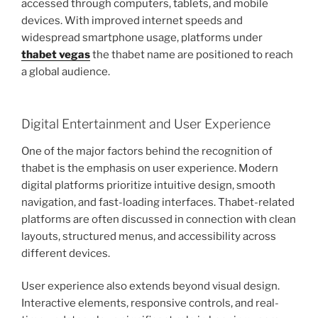
accessed through computers, tablets, and mobile
devices. With improved internet speeds and
widespread smartphone usage, platforms under
thabet vegas
the thabet name are positioned to reach
a global audience.
Digital Entertainment and User Experience
One of the major factors behind the recognition of
thabet is the emphasis on user experience. Modern
digital platforms prioritize intuitive design, smooth
navigation, and fast-loading interfaces. Thabet-related
platforms are often discussed in connection with clean
layouts, structured menus, and accessibility across
different devices.
User experience also extends beyond visual design.
Interactive elements, responsive controls, and real-