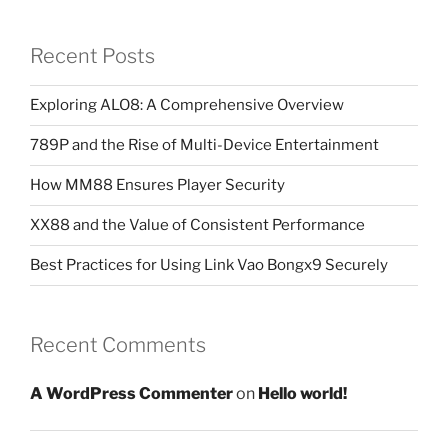
Recent Posts
Exploring ALO8: A Comprehensive Overview
789P and the Rise of Multi-Device Entertainment
How MM88 Ensures Player Security
XX88 and the Value of Consistent Performance
Best Practices for Using Link Vao Bongx9 Securely
Recent Comments
A WordPress Commenter
on
Hello world!