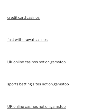
credit card casinos
fast withdrawal casinos
UK online casinos not on gamstop
sports betting sites not on gamstop
UK online casinos not on gamstop