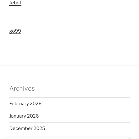
febet
go99
Archives
February 2026
January 2026
December 2025