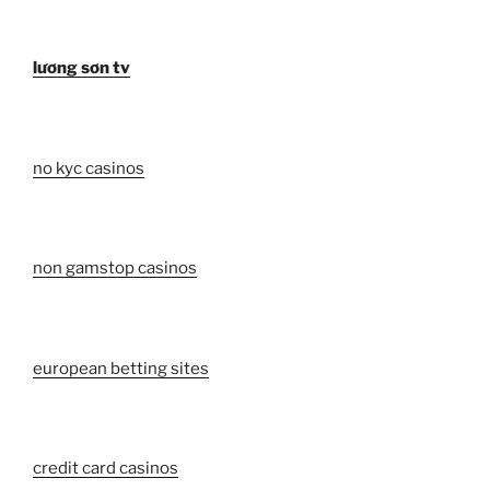
lương sơn tv
no kyc casinos
non gamstop casinos
european betting sites
credit card casinos