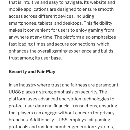
that is intuitive and easy to navigate. Its website and
mobile applications are designed to ensure smooth
access across different devices, including
smartphones, tablets, and desktops. This flexibility
makes it convenient for users to enjoy gaming from
anywhere at any time. The platform also emphasizes
fast loading times and secure connections, which
enhances the overall gaming experience and builds
trust among its user base.
Security and Fair Play
In an industry where trust and fairness are paramount,
UU88 places a strong emphasis on security. The
platform uses advanced encryption technologies to
protect user data and financial transactions, ensuring
that players can engage without concern for privacy
breaches. Additionally, UU88 employs fair gaming
protocols and random number generation systems,