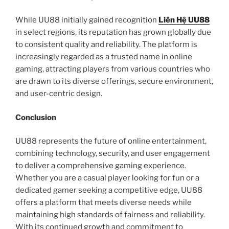
While UU88 initially gained recognition
Liên Hệ UU88
in select regions, its reputation has grown globally due
to consistent quality and reliability. The platform is
increasingly regarded as a trusted name in online
gaming, attracting players from various countries who
are drawn to its diverse offerings, secure environment,
and user-centric design.
Conclusion
UU88 represents the future of online entertainment,
combining technology, security, and user engagement
to deliver a comprehensive gaming experience.
Whether you are a casual player looking for fun or a
dedicated gamer seeking a competitive edge, UU88
offers a platform that meets diverse needs while
maintaining high standards of fairness and reliability.
With its continued growth and commitment to