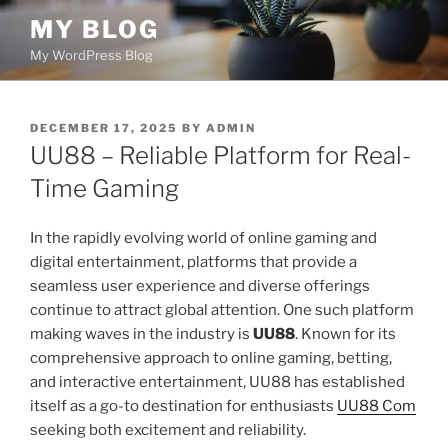
Skip
MY BLOG
to
My WordPress Blog
content
POSTED
DECEMBER 17, 2025
BY
ADMIN
ON
UU88 – Reliable Platform for Real-
Time Gaming
In the rapidly evolving world of online gaming and
digital entertainment, platforms that provide a
seamless user experience and diverse offerings
continue to attract global attention. One such platform
making waves in the industry is
UU88
. Known for its
comprehensive approach to online gaming, betting,
and interactive entertainment, UU88 has established
itself as a go-to destination for enthusiasts
UU88 Com
seeking both excitement and reliability.