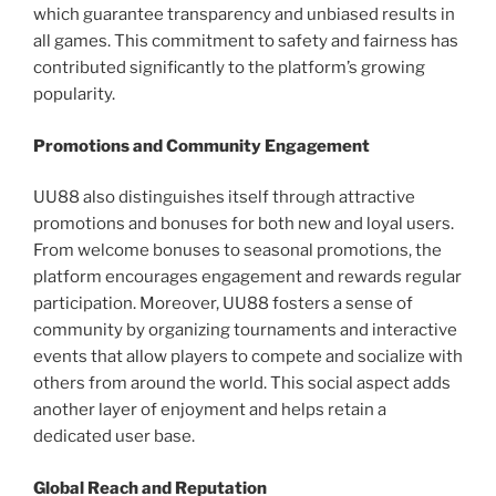
which guarantee transparency and unbiased results in
all games. This commitment to safety and fairness has
contributed significantly to the platform’s growing
popularity.
Promotions and Community Engagement
UU88 also distinguishes itself through attractive
promotions and bonuses for both new and loyal users.
From welcome bonuses to seasonal promotions, the
platform encourages engagement and rewards regular
participation. Moreover, UU88 fosters a sense of
community by organizing tournaments and interactive
events that allow players to compete and socialize with
others from around the world. This social aspect adds
another layer of enjoyment and helps retain a
dedicated user base.
Global Reach and Reputation