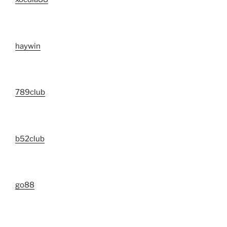
haywin
789club
b52club
go88