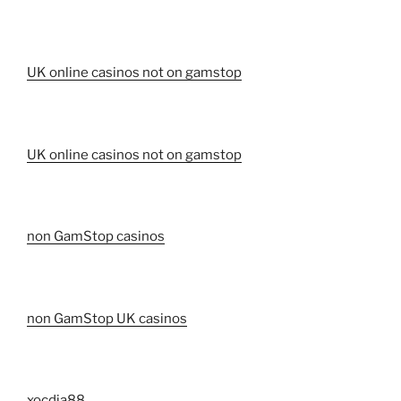
UK online casinos not on gamstop
UK online casinos not on gamstop
non GamStop casinos
non GamStop UK casinos
xocdia88