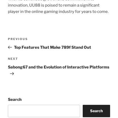
innovation, UU88 is poised to remain a significant
player in the online gaming industry for years to come.
Post
Previous
PREVIOUS
navigation
Post
Top Features That Make 789f Stand Out
Next
NEXT
Post
Sabong67 and the Evolution of Interactive Platforms
Search
Search