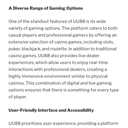
A Diverse Range of Gaming Options
One of the standout features of UU88 is its wide
variety of gaming options. The platform caters to both
casual players and professional gamers by offering an
extensive selection of casino games, including slots,
poker, blackjack, and roulette. In addition to traditional
casino games, UU88 also provides live dealer
experiences, which allow users to enjoy real-time
interactions with professional dealers, creating a
highly immersive environment similar to physical
casinos. This combination of digital and live gaming
options ensures that there is something for every type
of player.
User-Friendly Interface and Accessibility
UU88 prioritizes user experience, providing a platform