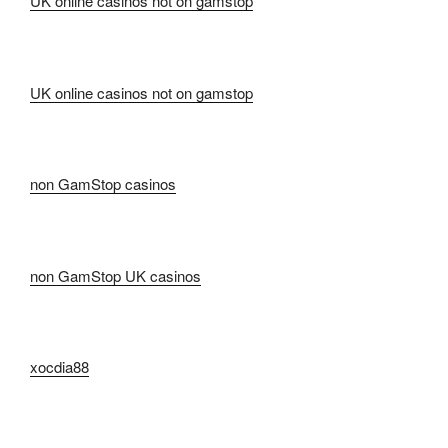
UK online casinos not on gamstop
UK online casinos not on gamstop
non GamStop casinos
non GamStop UK casinos
xocdia88