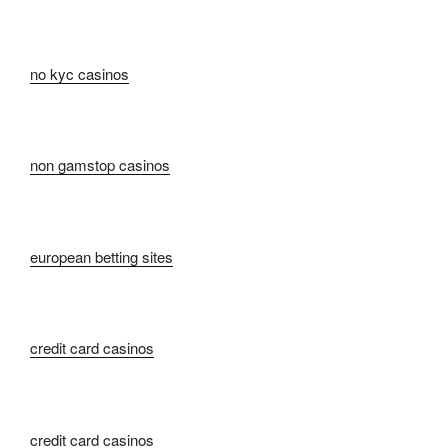
no kyc casinos
non gamstop casinos
european betting sites
credit card casinos
credit card casinos