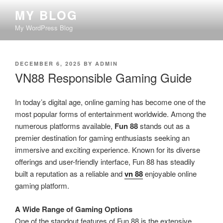
Skip
MY BLOG
to
My WordPress Blog
content
POSTED
DECEMBER 6, 2025
BY
ADMIN
ON
VN88 Responsible Gaming Guide
In today’s digital age, online gaming has become one of the
most popular forms of entertainment worldwide. Among the
numerous platforms available,
Fun 88
stands out as a
premier destination for gaming enthusiasts seeking an
immersive and exciting experience. Known for its diverse
offerings and user-friendly interface, Fun 88 has steadily
built a reputation as a reliable and
vn 88
enjoyable online
gaming platform.
A Wide Range of Gaming Options
One of the standout features of Fun 88 is the extensive