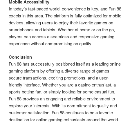
Mobile Accessibility
In today’s fast-paced world, convenience is key, and Fun 88
excels in this area. The platform is fully optimized for mobile
devices, allowing users to enjoy their favorite games on
smartphones and tablets. Whether at home or on the go,
players can access a seamless and responsive gaming
experience without compromising on quality.
Conclusion
Fun 88 has successfully positioned itself as a leading online
gaming platform by offering a diverse range of games,
secure transactions, exciting promotions, and a user-
friendly interface. Whether you are a casino enthusiast, a
sports betting fan, or simply looking for some casual fun,
Fun 88 provides an engaging and reliable environment to
explore your interests. With its commitment to quality and
customer satisfaction, Fun 88 continues to be a favorite
destination for online gaming enthusiasts around the world.