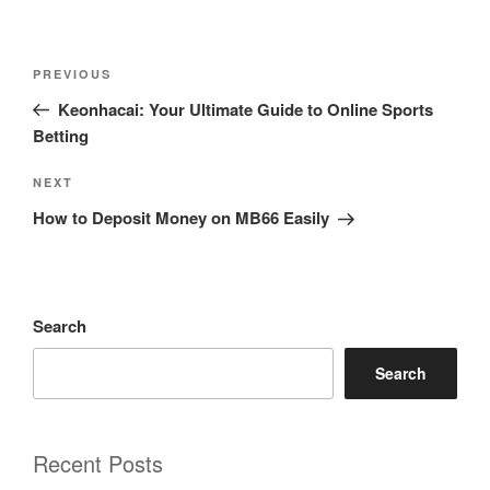
Post
Previous
PREVIOUS
navigation
Post
Keonhacai: Your Ultimate Guide to Online Sports
Betting
Next
NEXT
Post
How to Deposit Money on MB66 Easily
Search
Search
Recent Posts