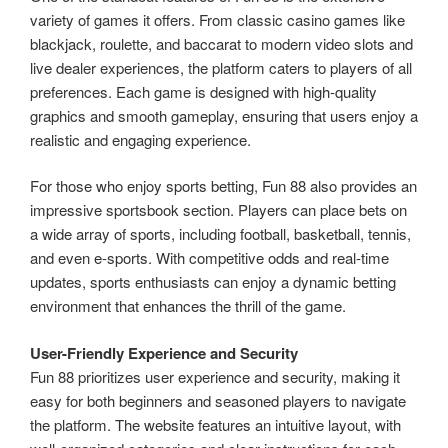
variety of games it offers. From classic casino games like
blackjack, roulette, and baccarat to modern video slots and
live dealer experiences, the platform caters to players of all
preferences. Each game is designed with high-quality
graphics and smooth gameplay, ensuring that users enjoy a
realistic and engaging experience.
For those who enjoy sports betting, Fun 88 also provides an
impressive sportsbook section. Players can place bets on
a wide array of sports, including football, basketball, tennis,
and even e-sports. With competitive odds and real-time
updates, sports enthusiasts can enjoy a dynamic betting
environment that enhances the thrill of the game.
User-Friendly Experience and Security
Fun 88 prioritizes user experience and security, making it
easy for both beginners and seasoned players to navigate
the platform. The website features an intuitive layout, with