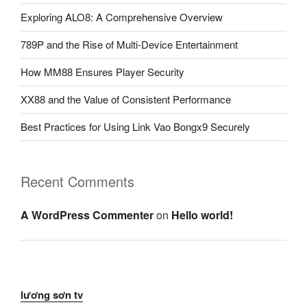
Exploring ALO8: A Comprehensive Overview
789P and the Rise of Multi-Device Entertainment
How MM88 Ensures Player Security
XX88 and the Value of Consistent Performance
Best Practices for Using Link Vao Bongx9 Securely
Recent Comments
A WordPress Commenter
on
Hello world!
lương sơn tv