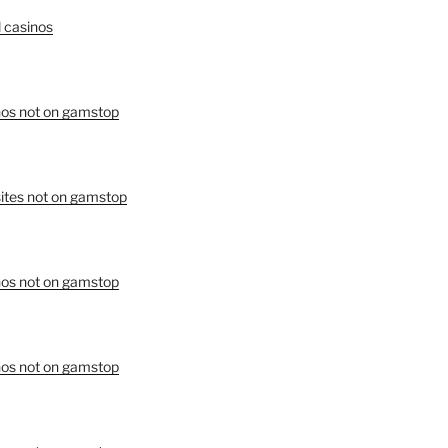
l casinos
nos not on gamstop
sites not on gamstop
nos not on gamstop
nos not on gamstop