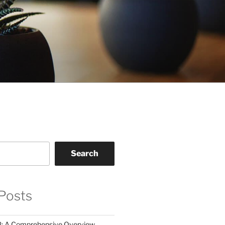
Search
Posts
8: A Comprehensive Overview