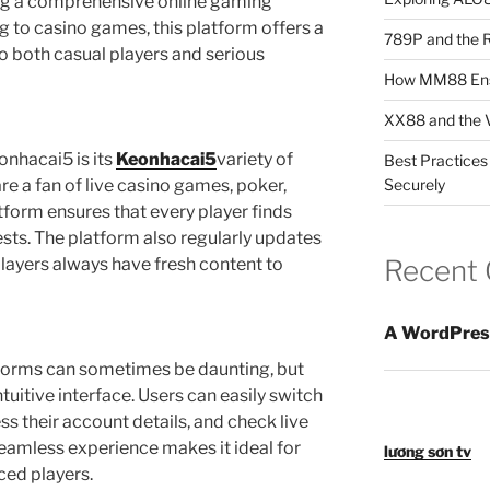
ng a comprehensive online gaming
g to casino games, this platform offers a
789P and the R
to both casual players and serious
How MM88 Ensu
XX88 and the V
onhacai5 is its
Keonhacai5
variety of
Best Practices
Securely
e a fan of live casino games, poker,
latform ensures that every player finds
ests. The platform also regularly updates
Recent
 players always have fresh content to
A WordPres
forms can sometimes be daunting, but
tuitive interface. Users can easily switch
s their account details, and check live
seamless experience makes it ideal for
lương sơn tv
ed players.