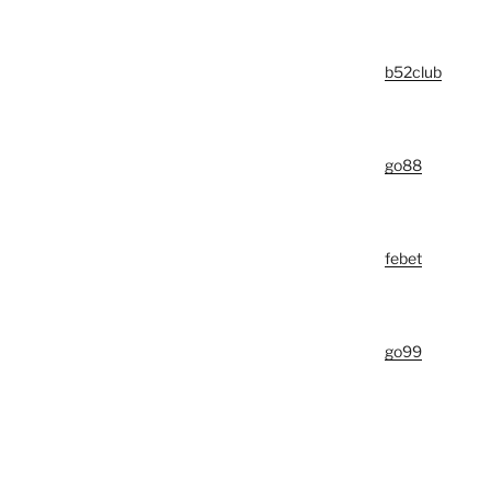
b52club
go88
febet
go99