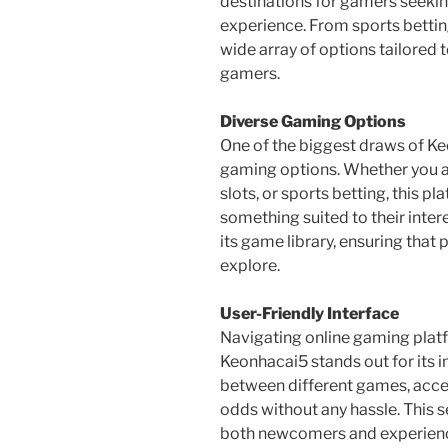
destinations for gamers seeki
experience. From sports bettin
wide array of options tailored 
gamers.
Diverse Gaming Options
One of the biggest draws of Ke
gaming options. Whether you ar
slots, or sports betting, this p
something suited to their inter
its game library, ensuring that
explore.
User-Friendly Interface
Navigating online gaming plat
Keonhacai5 stands out for its in
between different games, acces
odds without any hassle. This 
both newcomers and experienc