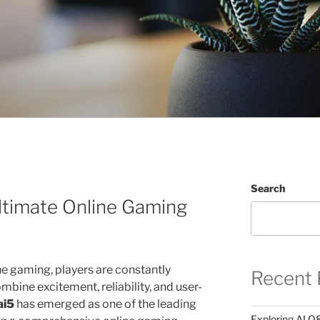
Search
ltimate Online Gaming
ne gaming, players are constantly
Recent 
mbine excitement, reliability, and user-
ai5
has emerged as one of the leading
Exploring ALO