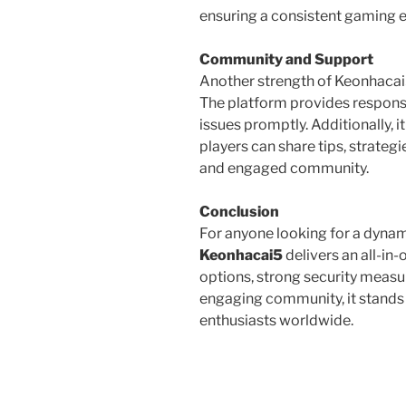
ensuring a consistent gaming 
Community and Support
Another strength of Keonhacai5
The platform provides respons
issues promptly. Additionally, 
players can share tips, strategi
and engaged community.
Conclusion
For anyone looking for a dynam
Keonhacai5
delivers an all-in-
options, strong security measur
engaging community, it stands 
enthusiasts worldwide.