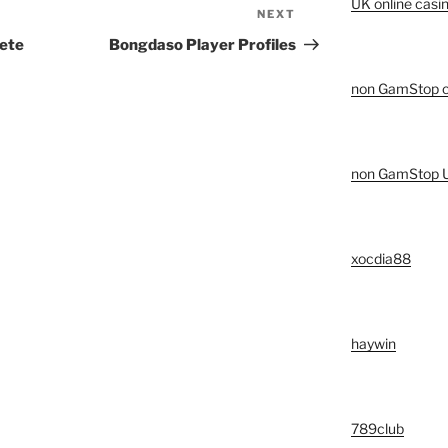
UK online casi
NEXT
Next
Post
lete
Bongdaso Player Profiles
non GamStop c
non GamStop U
xocdia88
haywin
789club