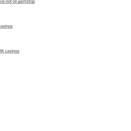
nos not on gamstop
asinos
K casinos