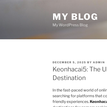
Skip
to
MY BLOG
content
My WordPress Blog
POSTED
DECEMBER 5, 2025
BY
ADMIN
ON
Keonhacai5: The U
Destination
In the fast-paced world of onli
searching for platforms that co
friendly experiences.
Keonhac