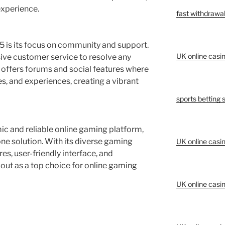
experience.
fast withdrawa
 is its focus on community and support.
UK online casi
ive customer service to resolve any
it offers forums and social features where
es, and experiences, creating a vibrant
sports betting 
ic and reliable online gaming platform,
one solution. With its diverse gaming
UK online casi
es, user-friendly interface, and
out as a top choice for online gaming
UK online casi