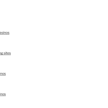
asinos
g sites
inos
inos