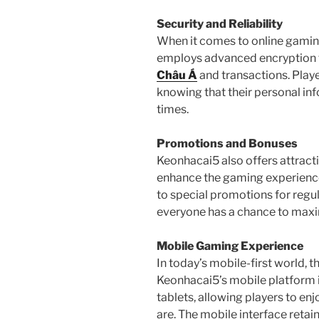
Security and Reliability
When it comes to online gaming,
employs advanced encryption 
Châu Á
and transactions. Playe
knowing that their personal inf
times.
Promotions and Bonuses
Keonhacai5 also offers attrac
enhance the gaming experienc
to special promotions for regul
everyone has a chance to maxim
Mobile Gaming Experience
In today’s mobile-first world, th
Keonhacai5’s mobile platform i
tablets, allowing players to e
are. The mobile interface retain