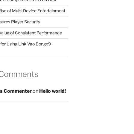
ise of Multi-Device Entertainment
res Player Security
alue of Consistent Performance
 for Using Link Vao Bongx9
 Comments
s Commenter
on
Hello world!