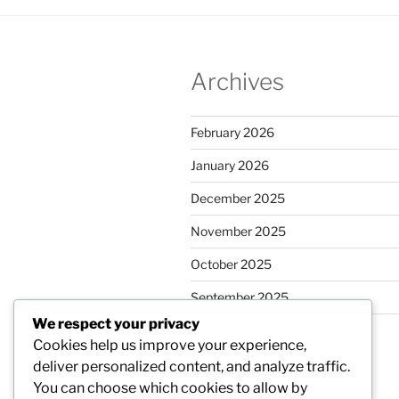
Archives
February 2026
January 2026
December 2025
November 2025
October 2025
September 2025
We respect your privacy
Cookies help us improve your experience,
Categories
deliver personalized content, and analyze traffic.
You can choose which cookies to allow by