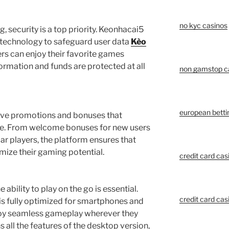
no kyc casinos
 security is a top priority. Keonhacai5
technology to safeguard user data
Kèo
rs can enjoy their favorite games
ormation and funds are protected at all
non gamstop c
european bettin
tive promotions and bonuses that
e. From welcome bonuses for new users
ar players, the platform ensures that
ize their gaming potential.
credit card cas
e ability to play on the go is essential.
credit card cas
s fully optimized for smartphones and
njoy seamless gameplay wherever they
s all the features of the desktop version,