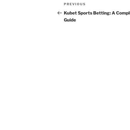
Post
Previous
PREVIOUS
navigation
Post
Kubet Sports Betting: A Comp
Guide