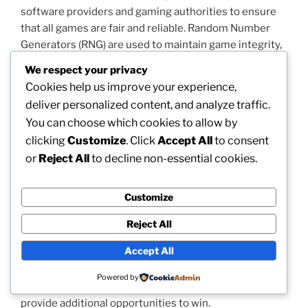
software providers and gaming authorities to ensure
that all games are fair and reliable. Random Number
Generators (RNG) are used to maintain game integrity,
ensuring that every spin, hand, or roll is completely
We respect your privacy
unbiased.
Cookies help us improve your experience,
deliver personalized content, and analyze traffic.
You can choose which cookies to allow by
Bonuses and Promotions
clicking
Customize
. Click
Accept All
to consent
F8BET is well-known for its generous bonuses and
or
Reject All
to decline non-essential cookies.
promotional offers, which are designed to attract new
users and retain existing players. New members often
Customize
receive welcome bonuses upon registration, which can
include deposit matches, free spins, or free betting
Reject All
credits. Regular players also benefit from seasonal
Accept All
promotions, cashback offers, and loyalty programs that
reward consistent engagement. These incentives not
Powered by
only enhance the overall gaming experience but also
provide additional opportunities to win.