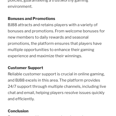
policies, guaranteeing a trustworthy gaming
environment.
Bonuses and Promotions
BJ88 attracts and retains players with a variety of
bonuses and promotions. From welcome bonuses for
new members to daily rewards and seasonal
promotions, the platform ensures that players have
multiple opportunities to enhance their gaming
experience and maximize their winnings.
Customer Support
Reliable customer support is crucial in online gaming,
and BJ88 excels in this area. The platform provides
24/7 support through multiple channels, including live
chat and email, helping players resolve issues quickly
and efficiently.
Conclusion