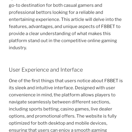
go-to destination for both casual gamers and
professional bettors looking for a reliable and
entertaining experience. This article will delve into the
features, advantages, and unique aspects of F8BET to
provide a clear understanding of what makes this
platform stand out in the competitive online gaming
industry.
User Experience and Interface
One of the first things that users notice about F8BET is
its sleek and intuitive interface. Designed with user
convenience in mind, the platform allows players to
navigate seamlessly between different sections,
including sports betting, casino games, live dealer
options, and promotional offers. The website is fully
optimized for both desktop and mobile devices,
ensuring that users can enjoy a smooth gaming