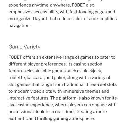
experience anytime, anywhere. F8BET also
emphasizes accessibility, with fast-loading pages and
an organized layout that reduces clutter and simplifies
navigation.
Game Variety
F8BET offers an extensive range of games to cater to
different player preferences. Its casino section
features classic table games such as blackjack,
roulette, baccarat, and poker, along with a variety of
slot games that range from traditional three-reel slots
to modern video slots with immersive themes and
interactive features. The platform is also known for its
live casino experience, where players can engage with
professional dealers in real-time, creating a more
authentic and thrilling gaming atmosphere.