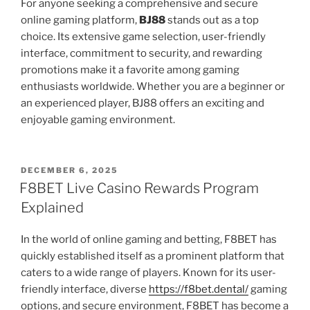
For anyone seeking a comprehensive and secure
online gaming platform,
BJ88
stands out as a top
choice. Its extensive game selection, user-friendly
interface, commitment to security, and rewarding
promotions make it a favorite among gaming
enthusiasts worldwide. Whether you are a beginner or
an experienced player, BJ88 offers an exciting and
enjoyable gaming environment.
POSTED
DECEMBER 6, 2025
ON
F8BET Live Casino Rewards Program
Explained
In the world of online gaming and betting, F8BET has
quickly established itself as a prominent platform that
caters to a wide range of players. Known for its user-
friendly interface, diverse
https://f8bet.dental/
gaming
options, and secure environment, F8BET has become a