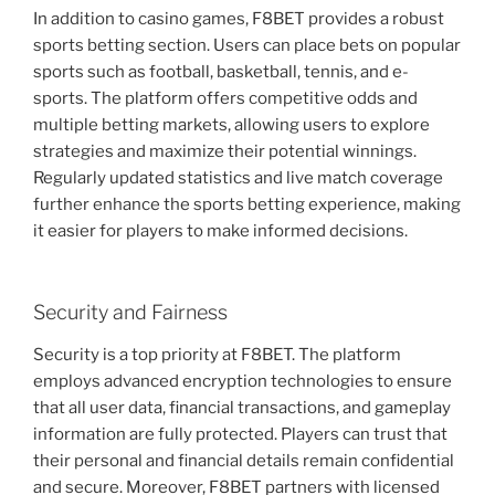
In addition to casino games, F8BET provides a robust
sports betting section. Users can place bets on popular
sports such as football, basketball, tennis, and e-
sports. The platform offers competitive odds and
multiple betting markets, allowing users to explore
strategies and maximize their potential winnings.
Regularly updated statistics and live match coverage
further enhance the sports betting experience, making
it easier for players to make informed decisions.
Security and Fairness
Security is a top priority at F8BET. The platform
employs advanced encryption technologies to ensure
that all user data, financial transactions, and gameplay
information are fully protected. Players can trust that
their personal and financial details remain confidential
and secure. Moreover, F8BET partners with licensed