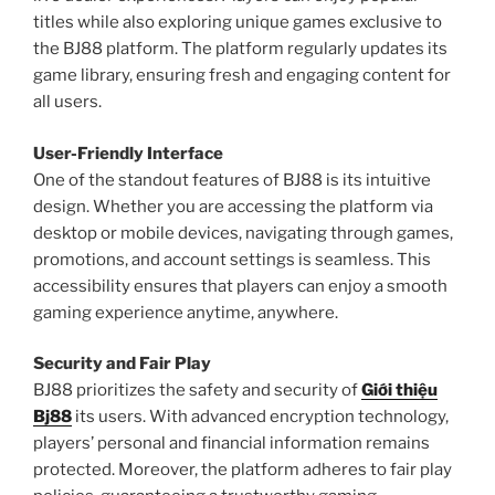
titles while also exploring unique games exclusive to
the BJ88 platform. The platform regularly updates its
game library, ensuring fresh and engaging content for
all users.
User-Friendly Interface
One of the standout features of BJ88 is its intuitive
design. Whether you are accessing the platform via
desktop or mobile devices, navigating through games,
promotions, and account settings is seamless. This
accessibility ensures that players can enjoy a smooth
gaming experience anytime, anywhere.
Security and Fair Play
BJ88 prioritizes the safety and security of
Giới thiệu
Bj88
its users. With advanced encryption technology,
players’ personal and financial information remains
protected. Moreover, the platform adheres to fair play