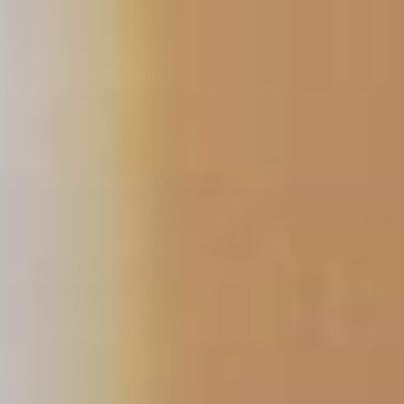
Skip
to
content