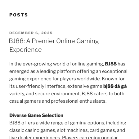
POSTS
POSTED
DECEMBER 6, 2025
ON
BJ88: A Premier Online Gaming
Experience
In the ever-growing world of online gaming,
BJ88
has
emerged as a leading platform offering an exceptional
gaming experience for players worldwide. Known for
its user-friendly interface, extensive game
bj88 đá gà
variety, and secure environment, BJ88 caters to both
casual gamers and professional enthusiasts.
Diverse Game Selection
BJ88 offers a wide range of gaming options, including
classic casino games, slot machines, card games, and
live dealer experiences. Players can enjoy popular