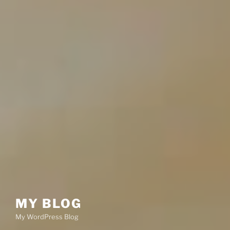
MY BLOG
My WordPress Blog